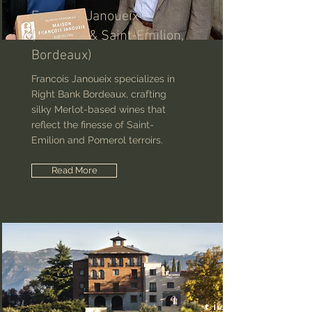
Francois Janoueix
(Pomerol & Saint-Emilion,
Bordeaux)
Francois Janoueix specializes in
Right Bank Bordeaux, crafting
silky Merlot-based wines that
reflect the finesse of Saint-
Emilion and Pomerol terroirs.
Read More