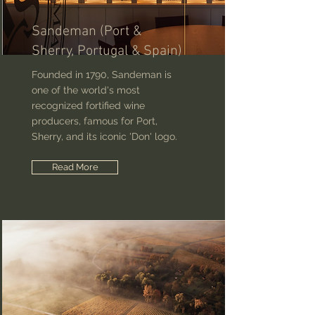
Sandeman (Port &
Sherry, Portugal & Spain)
Founded in 1790, Sandeman is
one of the world's most
recognized fortified wine
producers, famous for Port,
Sherry, and its iconic 'Don' logo.
Read More