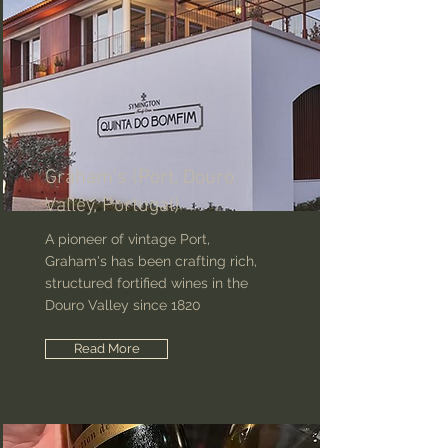
Graham's (Port, Douro
Valley, Portugal)
A pioneer of vintage Port,
Graham's has been crafting rich,
structured fortified wines in the
Douro Valley since 1820
Read More