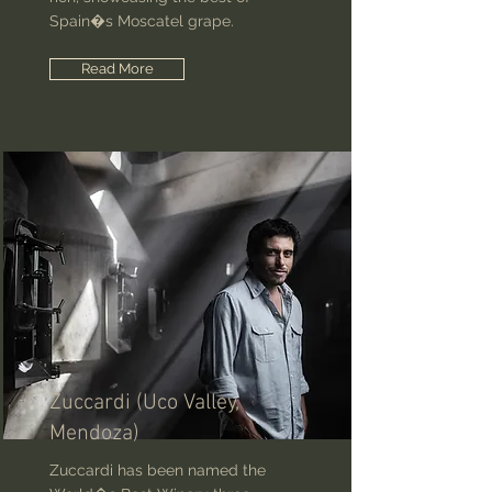
Spain�s Moscatel grape.
Read More
Zuccardi (Uco Valley,
Mendoza)
Zuccardi has been named the