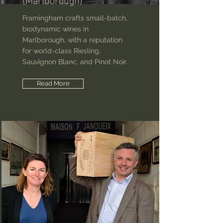
(Marlborough)
Framingham crafts small-batch,
biodynamic wines in
Marlborough, with a reputation
for world-class Riesling,
Sauvignon Blanc, and Pinot Noir.
Read More