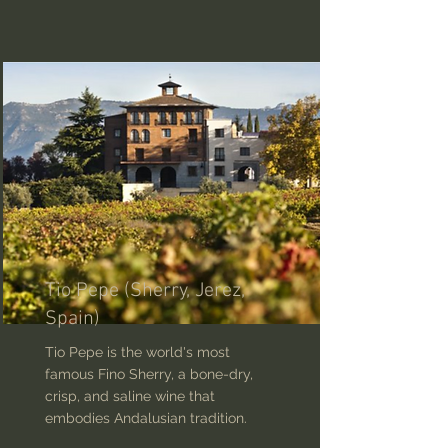
Tio Pepe (Sherry, Jerez,
Spain)
Tio Pepe is the world's most
famous Fino Sherry, a bone-dry,
crisp, and saline wine that
embodies Andalusian tradition.