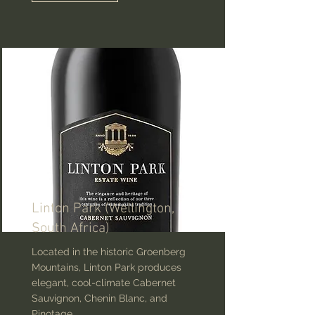
Linton Park (Wellington,
South Africa)
Located in the historic Groenberg
Mountains, Linton Park produces
elegant, cool-climate Cabernet
Sauvignon, Chenin Blanc, and
Pinotage.