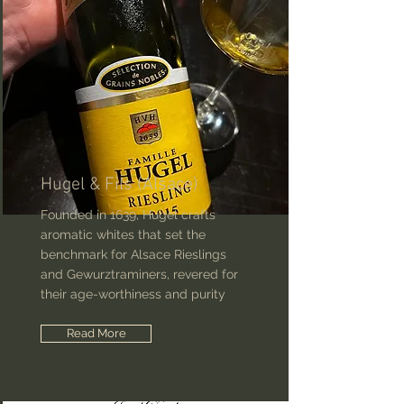
Hugel & Fils (Alsace)
Founded in 1639, Hugel crafts
aromatic whites that set the
benchmark for Alsace Rieslings
and Gewurztraminers, revered for
their age-worthiness and purity
Read More