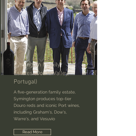
Symington Family
Estates (Douro Valley,
Portugal)
A five-generation family estate,
Symington produces top-tier
Douro reds and iconic Port wines,
including Graham's, Dow's,
Warre's, and Vesuvio
Read More