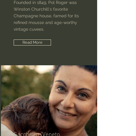
Founded in 1849, Pol Roger was
Winston Churchill's favorite
Champagne house, famed for its
refined mousse and age-worthy
vintage cuvees.
Read More
Sacchetto (Veneto,