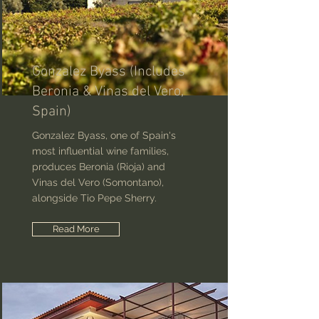
Gonzalez Byass (Includes
Beronia & Vinas del Vero,
Spain)
Gonzalez Byass, one of Spain's
most influential wine families,
produces Beronia (Rioja) and
Vinas del Vero (Somontano),
alongside Tio Pepe Sherry.
Read More