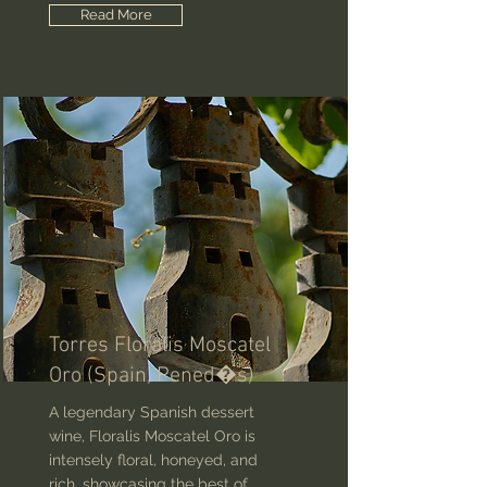
Read More
Torres Floralis Moscatel
Oro (Spain, Pened�s)
A legendary Spanish dessert
wine, Floralis Moscatel Oro is
intensely floral, honeyed, and
rich, showcasing the best of