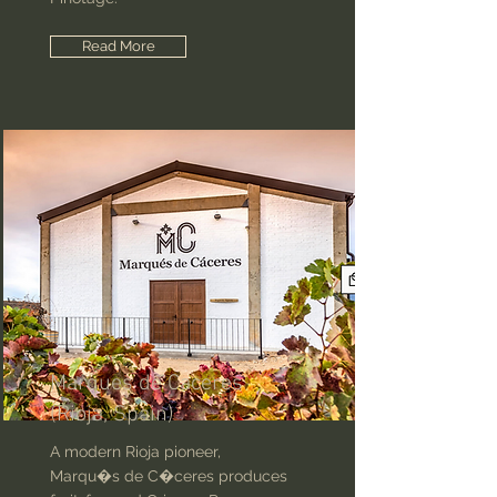
Read More
Marques de Caceres
(Rioja, Spain)
A modern Rioja pioneer,
Marqu�s de C�ceres produces