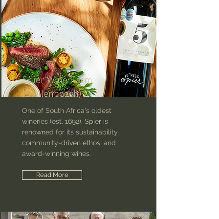
Spier Wine Farm
(Stellenbosch)
One of South Africa's oldest
wineries (est. 1692), Spier is
renowned for its sustainability,
community-driven ethos, and
award-winning wines.
Read More