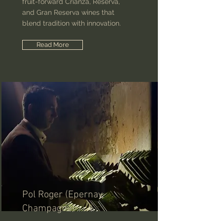
fruit-forward Crianza, Reserva,
and Gran Reserva wines that
blend tradition with innovation.
Read More
Pol Roger (Epernay,
Champagne)