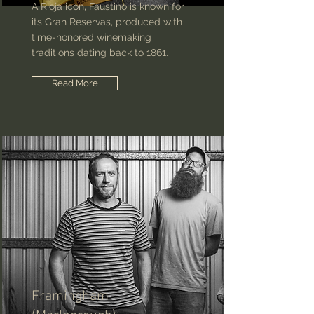
A Rioja icon, Faustino is known for
its Gran Reservas, produced with
time-honored winemaking
traditions dating back to 1861.
Read More
Framingham