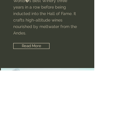
World�s Best Winery three
years in a row before being
inducted into the Hall of Fame. It
crafts high-altitude wines
nourished by meltwater from the
Andes.
Read More