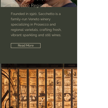
Prosecco Region)
Founded in 1920, Sacchetto is a
family-run Veneto winery
specializing in Prosecco and
regional varietals, crafting fresh,
vibrant sparkling and still wines.
Read More