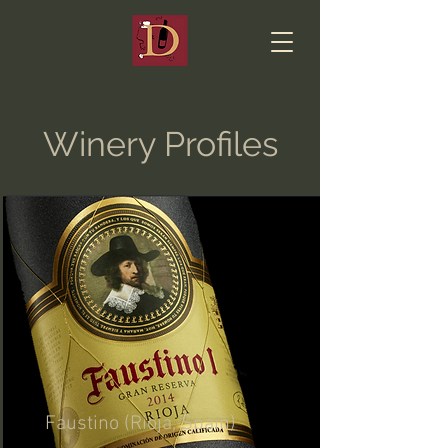
Winery Profiles
Faustino (Rioja, Spain)