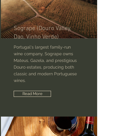
Sogrape (Douro Valley,
Dao, Vinho Verde)
Portugal's largest family-run
wine company, Sogrape owns
Mateus, Gazela, and prestigious
Douro estates, producing both
classic and modern Portuguese
wines.
Read More