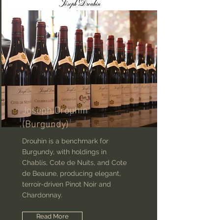
Joseph Drouhin
(Burgundy)
Drouhin is a benchmark for
Burgundy, with holdings in
Chablis, Cote de Nuits, and Cote
de Beaune, producing elegant,
terroir-driven Pinot Noir and
Chardonnay.
Read More