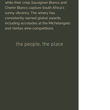
while their crisp Sauvignon Blancs and 
Chenin Blancs capture South Africa's 
sunny vibrancy. The winery has 
consistently earned global awards, 
including accolades at the Michelangelo 
and Veritas wine competitions.
the people, the place