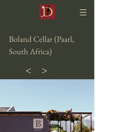
Boland Cellar (Paarl,
South Africa)
<
>