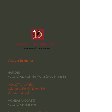
Visit our branches:
--------------------------------------------------
NAIROBI
+
254 (0)722 948968
/+254
(0)20 6533163
INDUSTRIAL AREA,
Lokitaung Rd, Off Likoni Rd
Unit 20, Nairobi
--------------------------------------------------
MOMBASA (COAST)
+
254 (0)735 638490