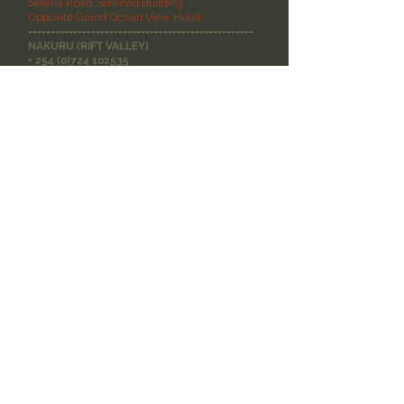
Serena Road, Sunmau Building
Opposite Grand Ocean View Hotel
--------------------------------------------------
NAKURU (RIFT VALLEY)
+
254 (0)724 102535
Wayside Shopping Centre, Tom Mboya Street
Opposite Polo Centre, Nakuru
SITE MAP
--------------------------------------------------
Wine Stories
ABOUT DOMAINE
WINERIES
WINE DIARIES
WINE SEARCH