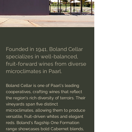
Founded in 1941, Boland Cellar
specializes in well-balanced,
fruit-forward wines from diverse
microclimates in Paarl.
Boland Cellar is one of Paarl's leading 
cooperatives, crafting wines that reflect 
the region's rich diversity of terroirs. Their 
vineyards span five distinct 
microclimates, allowing them to produce 
versatile, fruit-driven whites and elegant 
reds. Boland's flagship One Formation 
range showcases bold Cabernet blends, 