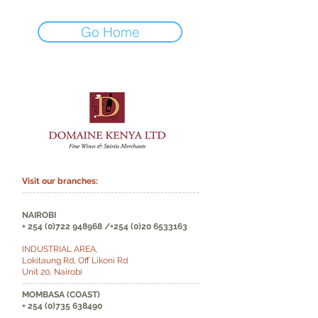
Go Home
Visit our branches:
--------------------------------------------------
NAIROBI
+
254 (0)722 948968
/+254
(0)20 6533163
INDUSTRIAL AREA,
Lokitaung Rd, Off Likoni Rd
Unit 20, Nairobi
--------------------------------------------------
MOMBASA (COAST)
+
254 (0)735 638490