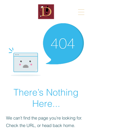
There’s Nothing
Here...
We can’t find the page you’re looking for.
Check the URL, or head back home.