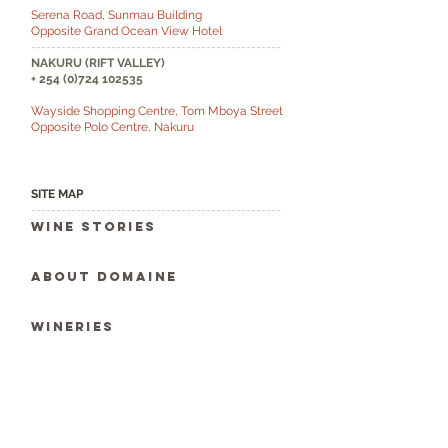
Serena Road, Sunmau Building
Opposite Grand Ocean View Hotel
--------------------------------------------------
NAKURU (RIFT VALLEY)
+
254 (0)724 102535
Wayside Shopping Centre, Tom Mboya Street
Opposite Polo Centre, Nakuru
SITE MAP
--------------------------------------------------
Wine Stories
ABOUT DOMAINE
WINERIES
WINE DIARIES
WINE SEARCH