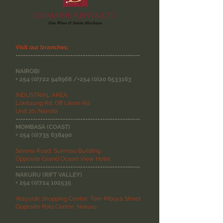
Visit our branches:
--------------------------------------------------
NAIROBI
+
254 (0)722 948968
/+254
(0)20 6533163
INDUSTRIAL AREA,
Lokitaung Rd, Off Likoni Rd
Unit 20, Nairobi
--------------------------------------------------
MOMBASA (COAST)
+
254 (0)735 638490
Serena Road, Sunmau Building
Opposite Grand Ocean View Hotel
--------------------------------------------------
NAKURU (RIFT VALLEY)
+
254 (0)724 102535
Wayside Shopping Centre, Tom Mboya Street
Opposite Polo Centre, Nakuru