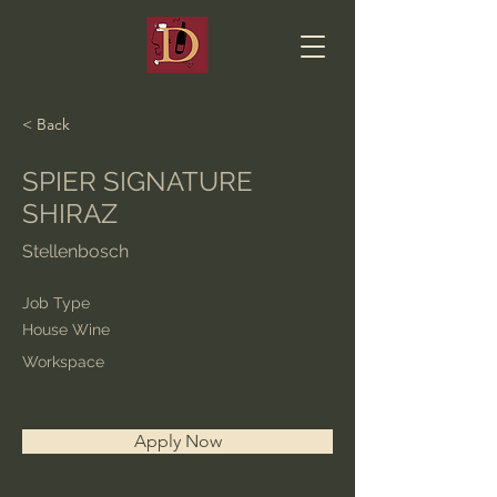
< Back
SPIER SIGNATURE
SHIRAZ
Stellenbosch
Job Type
House Wine
Workspace
Apply Now