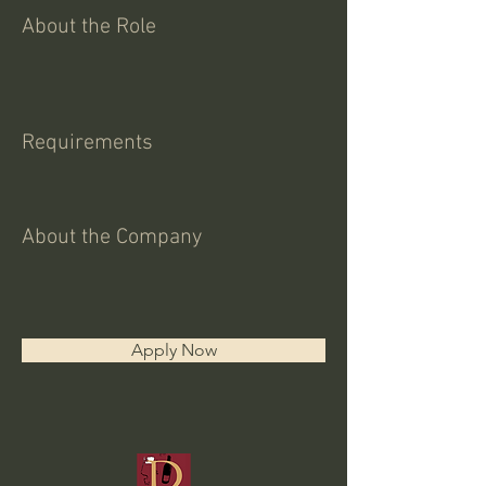
About the Role
Requirements
About the Company
Apply Now