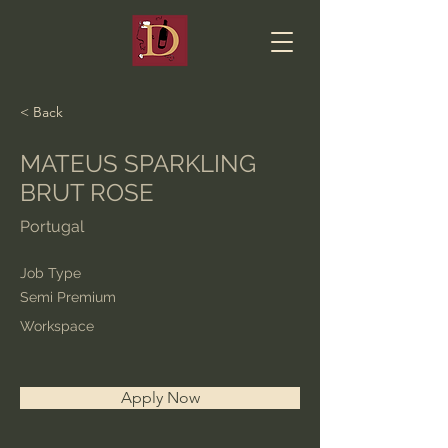
< Back
MATEUS SPARKLING
BRUT ROSE
Portugal
Job Type
Semi Premium
Workspace
Apply Now