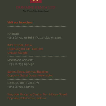
Visit our branches:
--------------------------------------------------
NAIROBI
+
254 (0)722 948968
/+254
(0)20 6533163
INDUSTRIAL AREA,
Lokitaung Rd, Off Likoni Rd
Unit 20, Nairobi
--------------------------------------------------
MOMBASA (COAST)
+
254 (0)735 638490
Serena Road, Sunmau Building
Opposite Grand Ocean View Hotel
--------------------------------------------------
NAKURU (RIFT VALLEY)
+
254 (0)724 102535
Wayside Shopping Centre, Tom Mboya Street
Opposite Polo Centre, Nakuru