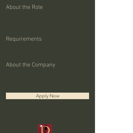
About the Role
Requirements
About the Company
Apply Now