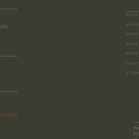
SITE 
----------
-------
Wine
ABOU
3163
WINE
WINE
WINE
----------
CONT
CLIE
----------
a Street
---
Po
P.