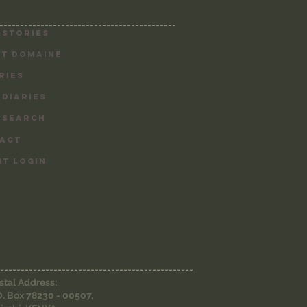
MAP
-------------------------------------------
 Stories
T DOMAINE
RIES
 DIARIES
 SEARCH
ACT
NT LOGIN
-----------------------------------------------
stal Address:
O. Box 78230 - 00507,