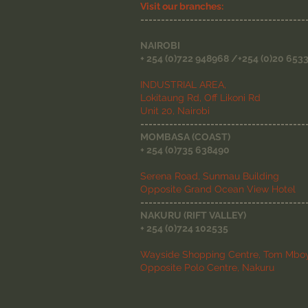
Visit our branches:
----------------------------------------
NAIROBI
+ 254 (0)722 948968 /+254 (0)20 653
INDUSTRIAL AREA,
Lokitaung Rd, Off Likoni Rd
Unit 20, Nairobi
----------------------------------------
MOMBASA (COAST)
+ 254 (0)735 638490
Serena Road, Sunmau Building
Opposite Grand Ocean View Hotel
----------------------------------------
NAKURU (RIFT VALLEY)
+ 254 (0)724 102535
Wayside Shopping Centre, Tom Mboy
Opposite Polo Centre, Nakuru