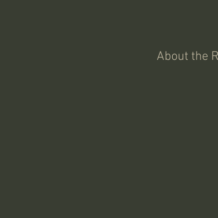
About the 