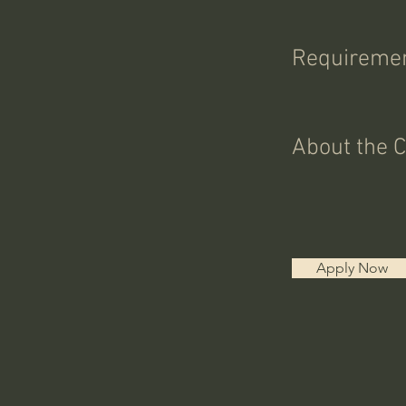
Requireme
About the 
Apply Now