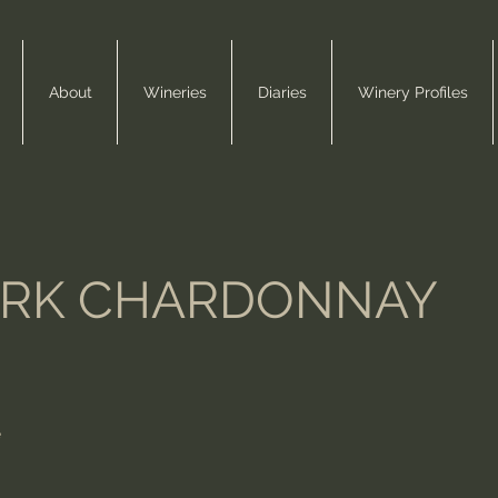
About
Wineries
Diaries
Winery Profiles
ARK CHARDONNAY
e