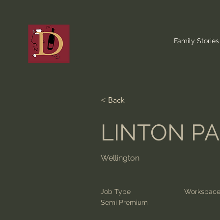
Family Stories
< Back
LINTON P
Wellington
Job Type
Workspac
Semi Premium