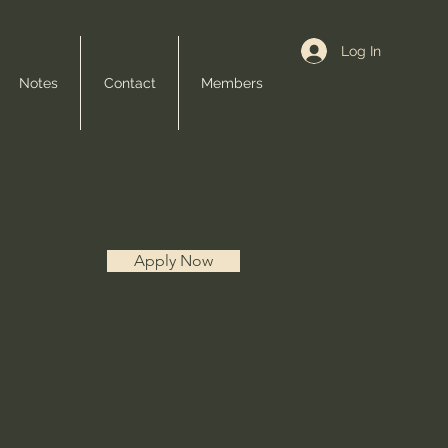
Log In
Notes
Contact
Members
Apply Now