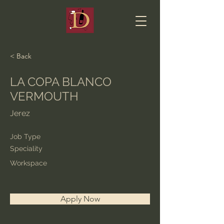
< Back
LA COPA BLANCO
VERMOUTH
Jerez
Job Type
Speciality
Workspace
Apply Now