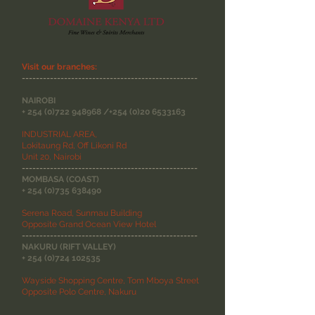
Visit our branches:
--------------------------------------------------
NAIROBI
+
254 (0)722 948968
/+254
(0)20 6533163
INDUSTRIAL AREA,
Lokitaung Rd, Off Likoni Rd
Unit 20, Nairobi
--------------------------------------------------
MOMBASA (COAST)
+
254 (0)735 638490
Serena Road, Sunmau Building
Opposite Grand Ocean View Hotel
--------------------------------------------------
NAKURU (RIFT VALLEY)
+
254 (0)724 102535
Wayside Shopping Centre, Tom Mboya Street
Opposite Polo Centre, Nakuru