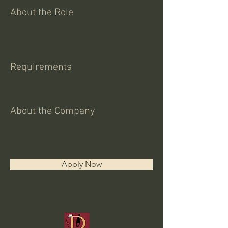
About the Role
Requirements
About the Company
Apply Now