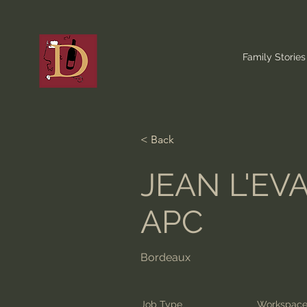
Family Stories
< Back
JEAN L'EV
APC
Bordeaux
Job Type
Workspac