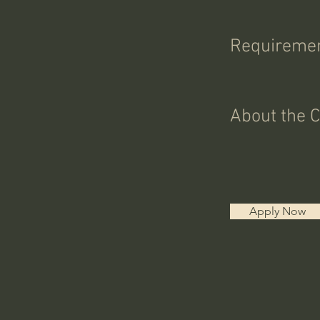
Requireme
About the 
Apply Now