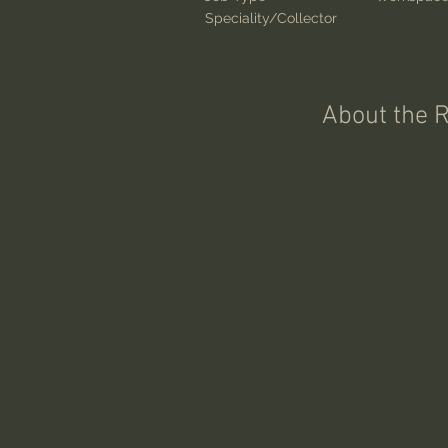
Speciality/Collector
About the 