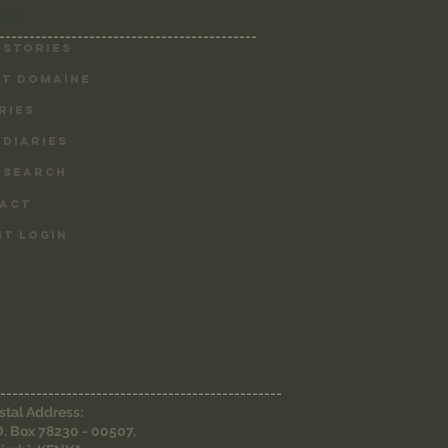
MAP
-------------------------------------------
 Stories
T DOMAINE
RIES
 DIARIES
 SEARCH
ACT
NT LOGIN
-----------------------------------------------
stal Address:
O. Box 78230 - 00507,