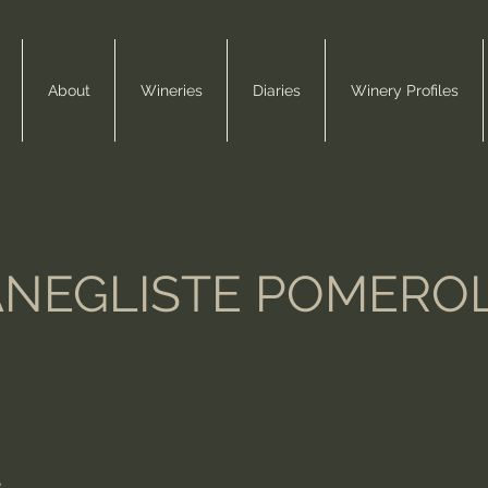
About
Wineries
Diaries
Winery Profiles
ANEGLISTE POMERO
e