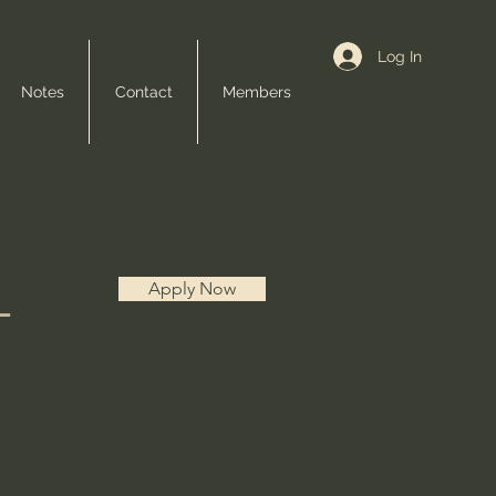
Log In
Notes
Contact
Members
L
Apply Now