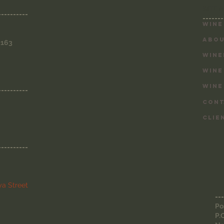
SITE 
----------
-------
Wine
ABOU
3163
WINE
WINE
WINE
----------
CONT
CLIE
----------
a Street
---
Po
P.