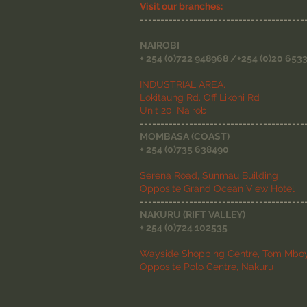
Visit our branches:
----------------------------------------
NAIROBI
+ 254 (0)722 948968 /+254 (0)20 653
INDUSTRIAL AREA,
Lokitaung Rd, Off Likoni Rd
Unit 20, Nairobi
----------------------------------------
MOMBASA (COAST)
+ 254 (0)735 638490
Serena Road, Sunmau Building
Opposite Grand Ocean View Hotel
----------------------------------------
NAKURU (RIFT VALLEY)
+ 254 (0)724 102535
Wayside Shopping Centre, Tom Mboy
Opposite Polo Centre, Nakuru