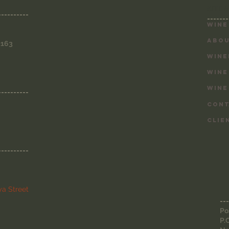
SITE 
----------
-------
Wine
ABOU
3163
WINE
WINE
WINE
----------
CONT
CLIE
----------
a Street
---
Po
P.