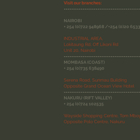
Visit our branches:
----------------------------------------
NAIROBI
+ 254 (0)722 948968 /+254 (0)20 653
INDUSTRIAL AREA,
Lokitaung Rd, Off Likoni Rd
Unit 20, Nairobi
----------------------------------------
MOMBASA (COAST)
+ 254 (0)735 638490
Serena Road, Sunmau Building
Opposite Grand Ocean View Hotel
----------------------------------------
NAKURU (RIFT VALLEY)
+ 254 (0)724 102535
Wayside Shopping Centre, Tom Mboy
Opposite Polo Centre, Nakuru