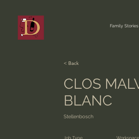
Family Stories
< Back
CLOS MAL
BLANC
Stellenbosch
Job Type
Workspac