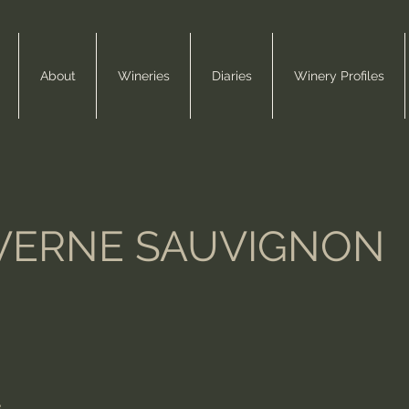
About
Wineries
Diaries
Winery Profiles
VERNE SAUVIGNON
e