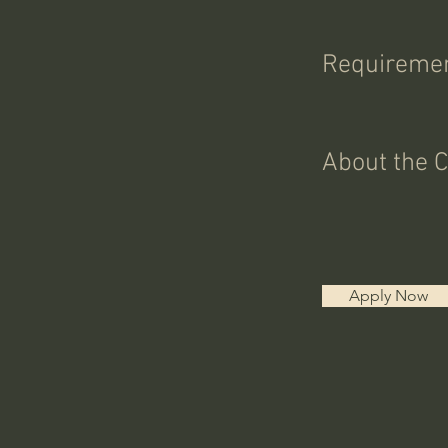
Requireme
About the 
Apply Now