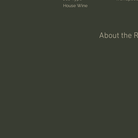
House Wine
About the 