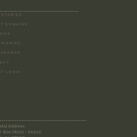
MAP
-------------------------------------------
 Stories
T DOMAINE
RIES
 DIARIES
 SEARCH
ACT
NT LOGIN
-----------------------------------------------
stal Address:
O. Box 78230 - 00507,