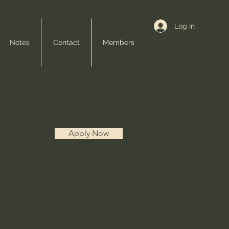
Log In
Notes
Contact
Members
Apply Now