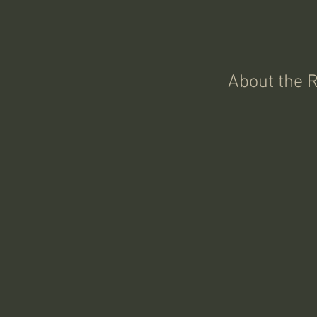
About the 