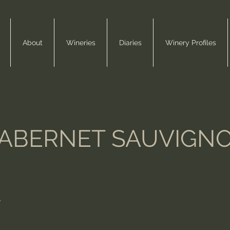
About
Wineries
Diaries
Winery Profiles
ABERNET SAUVIGN
e