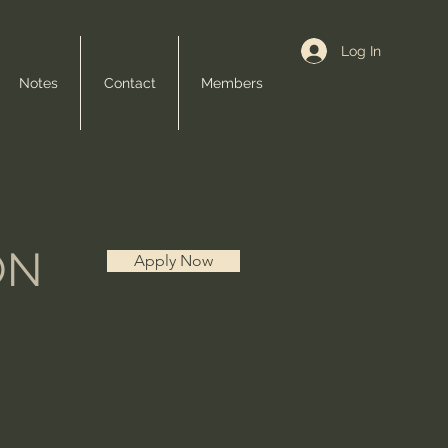
Log In
Notes
Contact
Members
ON
Apply Now