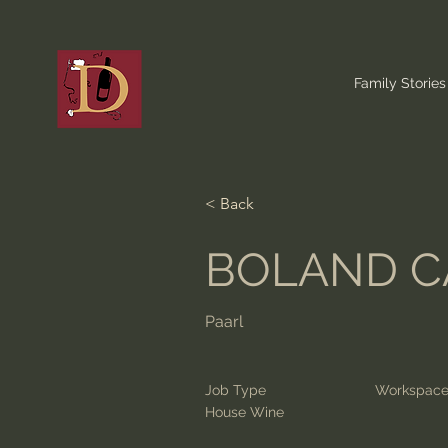
Family Stories
< Back
BOLAND C
Paarl
Job Type
Workspac
House Wine