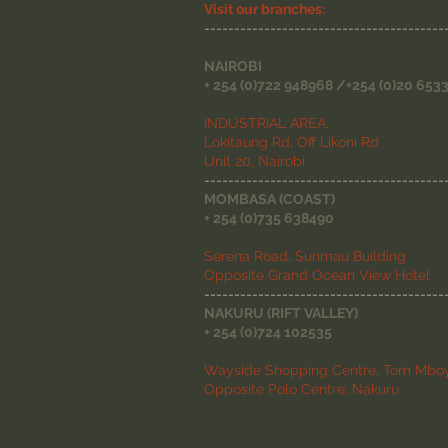
Visit our branches:
----------------------------------------
NAIROBI
+ 254 (0)722 948968 /+254 (0)20 653
INDUSTRIAL AREA,
Lokitaung Rd, Off Likoni Rd
Unit 20, Nairobi
----------------------------------------
MOMBASA (COAST)
+ 254 (0)735 638490
Serena Road, Sunmau Building
Opposite Grand Ocean View Hotel
----------------------------------------
NAKURU (RIFT VALLEY)
+ 254 (0)724 102535
Wayside Shopping Centre, Tom Mboy
Opposite Polo Centre, Nakuru