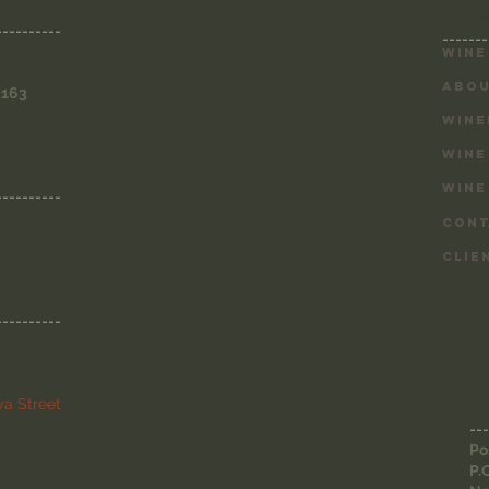
SITE 
----------
-------
Wine
ABOU
3163
WINE
WINE
WINE
----------
CONT
CLIE
----------
a Street
---
Po
P.