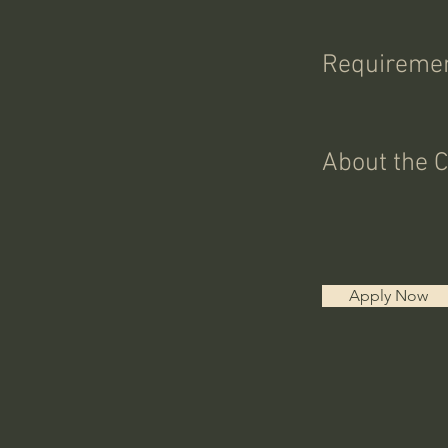
Requireme
About the 
Apply Now