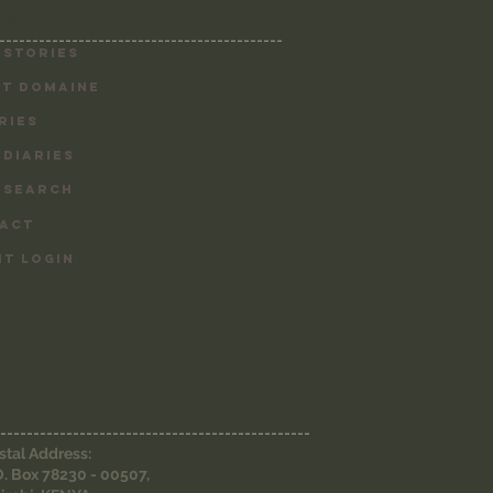
MAP
-------------------------------------------
 Stories
T DOMAINE
RIES
 DIARIES
 SEARCH
ACT
NT LOGIN
-----------------------------------------------
stal Address:
O. Box 78230 - 00507,