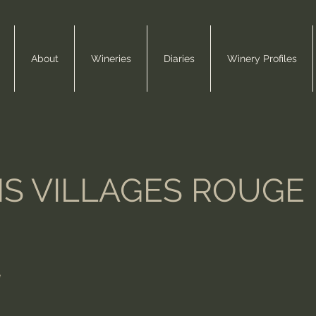
About
Wineries
Diaries
Winery Profiles
S VILLAGES ROUGE
e