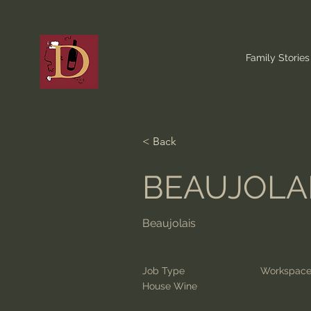
Family Stories
< Back
BEAUJOLAI
Beaujolais
Job Type
Workspac
House Wine