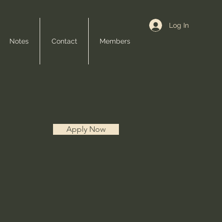
Log In
Notes
Contact
Members
Apply Now