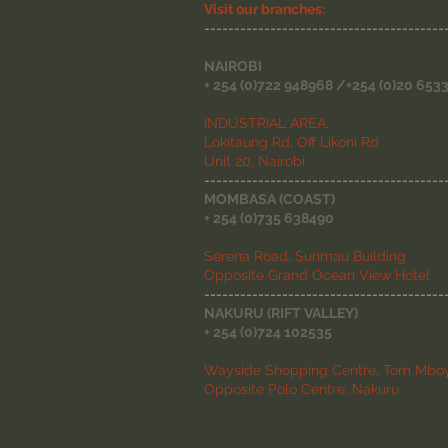
Visit our branches:
----------------------------------------
NAIROBI
+ 254 (0)722 948968 /+254 (0)20 653
INDUSTRIAL AREA,
Lokitaung Rd, Off Likoni Rd
Unit 20, Nairobi
----------------------------------------
MOMBASA (COAST)
+ 254 (0)735 638490
Serena Road, Sunmau Building
Opposite Grand Ocean View Hotel
----------------------------------------
NAKURU (RIFT VALLEY)
+ 254 (0)724 102535
Wayside Shopping Centre, Tom Mboy
Opposite Polo Centre, Nakuru