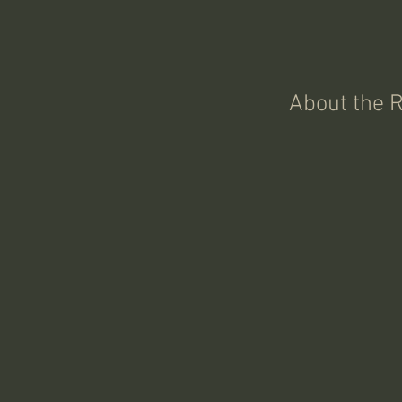
About the 