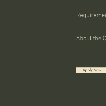
Requireme
About the 
Apply Now