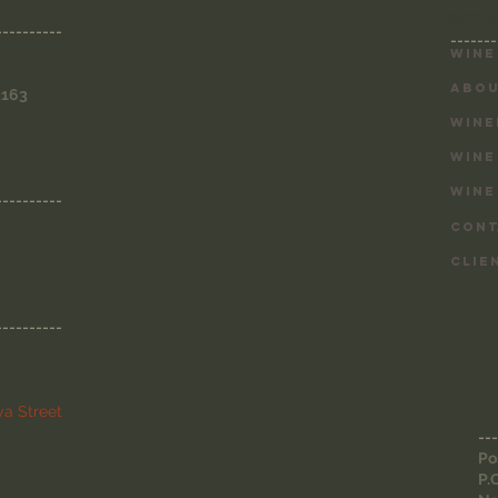
SITE 
----------
-------
Wine
ABOU
3163
WINE
WINE
WINE
----------
CONT
CLIE
----------
a Street
---
Po
P.