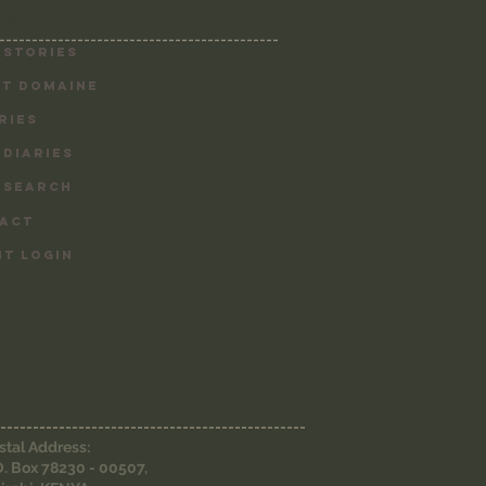
MAP
-------------------------------------------
 Stories
T DOMAINE
RIES
 DIARIES
 SEARCH
ACT
NT LOGIN
-----------------------------------------------
stal Address:
O. Box 78230 - 00507,