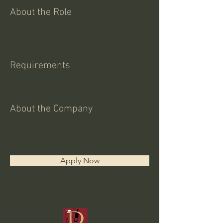
About the Role
Requirements
About the Company
Apply Now