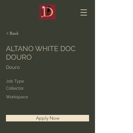
< Back
ALTANO WHITE DOC
DOURO
Douro
Job Type
Collector
Workspace
Apply Now