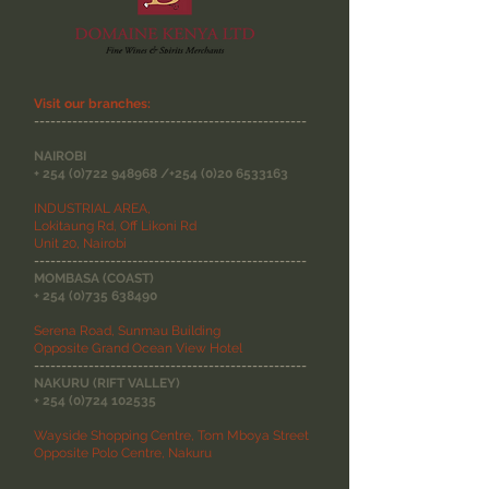
Visit our branches:
--------------------------------------------------
NAIROBI
+
254 (0)722 948968
/+254
(0)20 6533163
INDUSTRIAL AREA,
Lokitaung Rd, Off Likoni Rd
Unit 20, Nairobi
--------------------------------------------------
MOMBASA (COAST)
+
254 (0)735 638490
Serena Road, Sunmau Building
Opposite Grand Ocean View Hotel
--------------------------------------------------
NAKURU (RIFT VALLEY)
+
254 (0)724 102535
Wayside Shopping Centre, Tom Mboya Street
Opposite Polo Centre, Nakuru