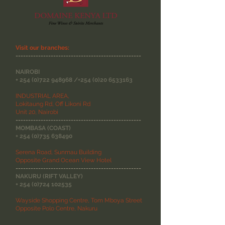
Visit our branches:
--------------------------------------------------
NAIROBI
+
254 (0)722 948968
/+254
(0)20 6533163
INDUSTRIAL AREA,
Lokitaung Rd, Off Likoni Rd
Unit 20, Nairobi
--------------------------------------------------
MOMBASA (COAST)
+
254 (0)735 638490
Serena Road, Sunmau Building
Opposite Grand Ocean View Hotel
--------------------------------------------------
NAKURU (RIFT VALLEY)
+
254 (0)724 102535
Wayside Shopping Centre, Tom Mboya Street
Opposite Polo Centre, Nakuru