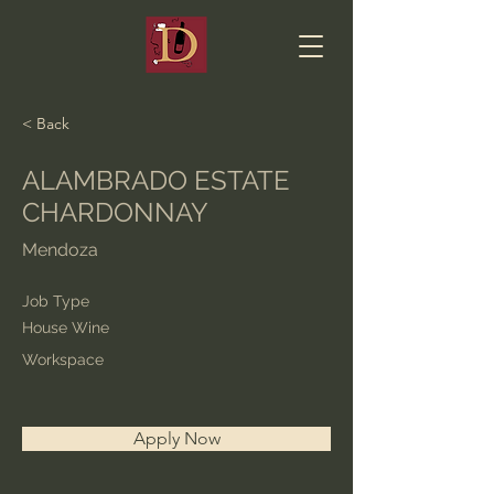
< Back
ALAMBRADO ESTATE
CHARDONNAY
Mendoza
Job Type
House Wine
Workspace
Apply Now