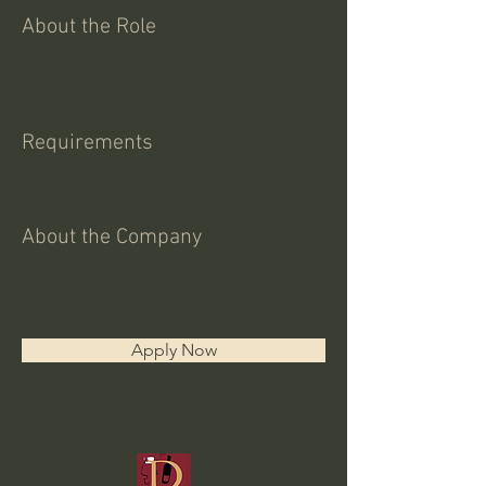
About the Role
Requirements
About the Company
Apply Now