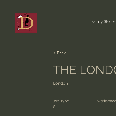
Family Stories
< Back
THE LONDO
London
Job Type
Workspac
Spirit