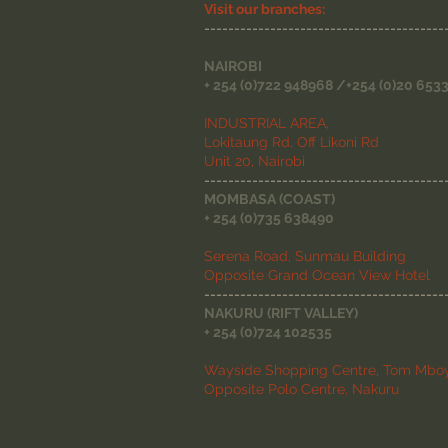
Visit our branches:
----------------------------------------
NAIROBI
+ 254 (0)722 948968 /+254 (0)20 653
INDUSTRIAL AREA,
Lokitaung Rd, Off Likoni Rd
Unit 20, Nairobi
----------------------------------------
MOMBASA (COAST)
+ 254 (0)735 638490
Serena Road, Sunmau Building
Opposite Grand Ocean View Hotel
----------------------------------------
NAKURU (RIFT VALLEY)
+ 254 (0)724 102535
Wayside Shopping Centre, Tom Mboy
Opposite Polo Centre, Nakuru