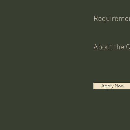
Requireme
About the 
Apply Now