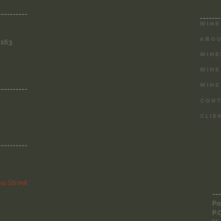
SITE 
----------
-------
Wine
ABOU
3163
WINE
WINE
WINE
----------
CONT
CLIE
----------
a Street
---
Po
P.