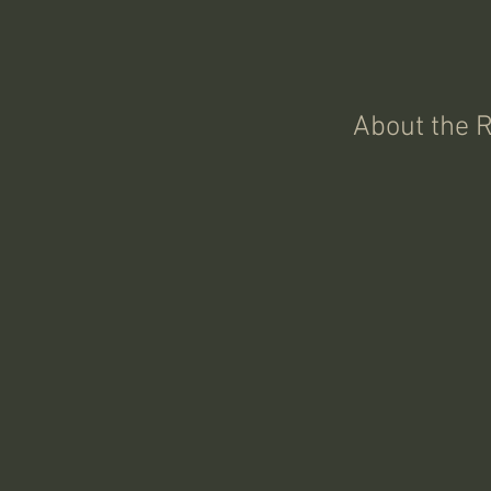
About the 