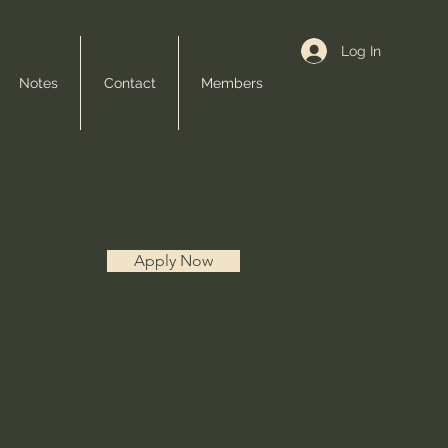
Log In
Notes
Contact
Members
Apply Now