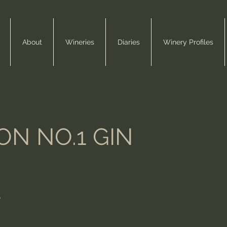
About
Wineries
Diaries
Winery Profiles
N NO.1 GIN
e