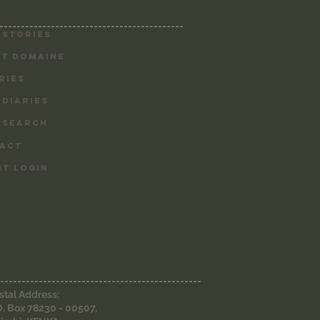
MAP
-------------------------------------------
 Stories
T DOMAINE
RIES
 DIARIES
 SEARCH
ACT
NT LOGIN
-----------------------------------------------
stal Address:
O. Box 78230 - 00507,